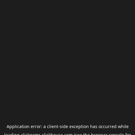
Application error: a
client
-side exception has occurred while
loading
clickgems.clickhouse.com
(see the
browser console
for