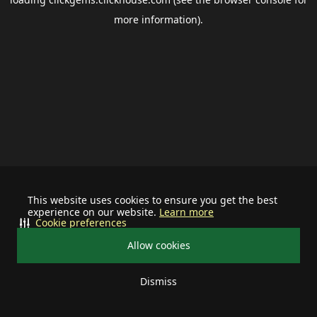
more information).
This website uses cookies to ensure you get the best
experience on our website.
Learn more
Cookie preferences
Allow cookies
Dismiss