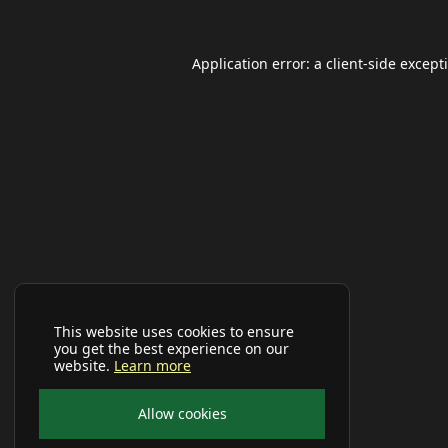
Application error: a
client
-side except
This website uses cookies to ensure
you get the best experience on our
website.
Learn more
Allow cookies