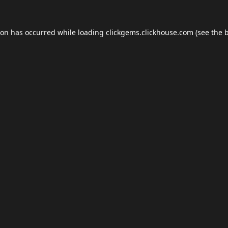
ion has occurred while loading
clickgems.clickhouse.com
(see the