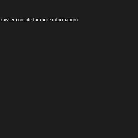
browser console
for more information).