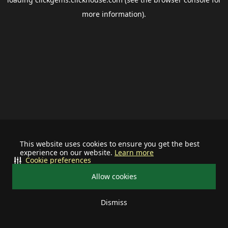
more information).
This website uses cookies to ensure you get the best
experience on our website.
Learn more
Cookie preferences
Allow cookies
Dismiss