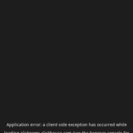
Application error: a
client
-side exception has occurred while
loading
clickgems.clickhouse.com
(see the
browser console
for