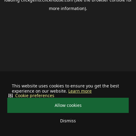
more information).
This website uses cookies to ensure you get the best
experience on our website.
Learn more
Cookie preferences
Allow cookies
Dismiss