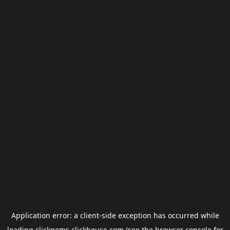
Application error: a
client
-side exception has occurred while
loading
clickgems.clickhouse.com
(see the
browser console
for