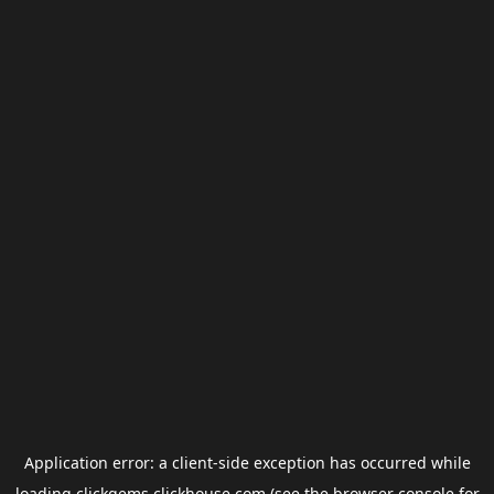
Application error: a
client
-side exception has occurred while
loading
clickgems.clickhouse.com
(see the
browser console
for