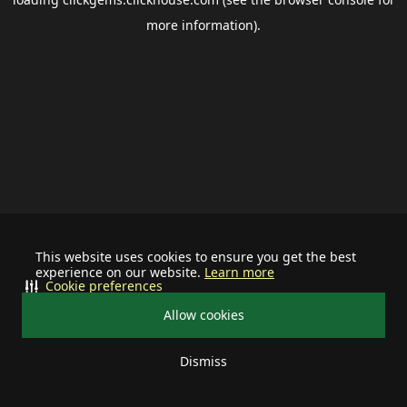
more information).
This website uses cookies to ensure you get the best
experience on our website.
Learn more
Cookie preferences
Allow cookies
Dismiss