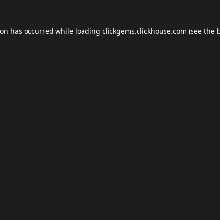
ion has occurred while loading
clickgems.clickhouse.com
(see the