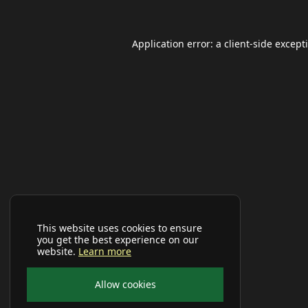
Application error: a
client
-side except
This website uses cookies to ensure
you get the best experience on our
website.
Learn more
Allow cookies