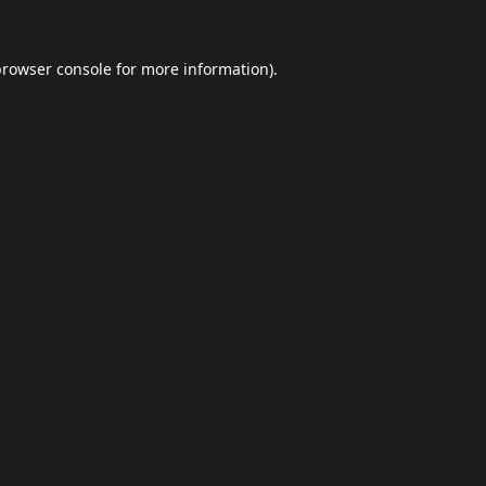
browser console
for more information).