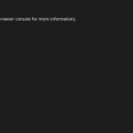
browser console
for more information).