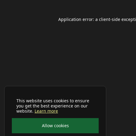
Application error: a
client
-side except
This website uses cookies to ensure
you get the best experience on our
website.
Learn more
Allow cookies