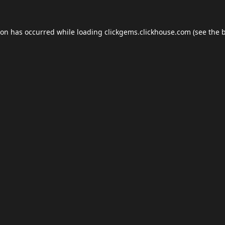
ion has occurred while loading
clickgems.clickhouse.com
(see the