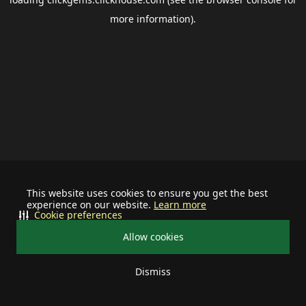
more information).
This website uses cookies to ensure you get the best
experience on our website.
Learn more
Cookie preferences
Allow cookies
Dismiss