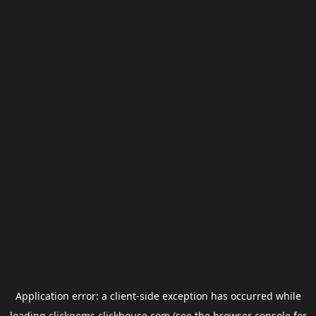
Application error: a
client
-side exception has occurred while
loading
clickgems.clickhouse.com
(see the
browser console
for