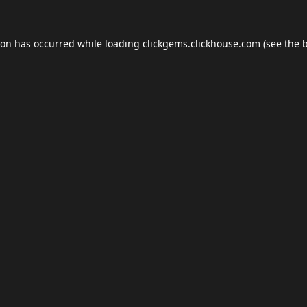
ion has occurred while loading
clickgems.clickhouse.com
(see the