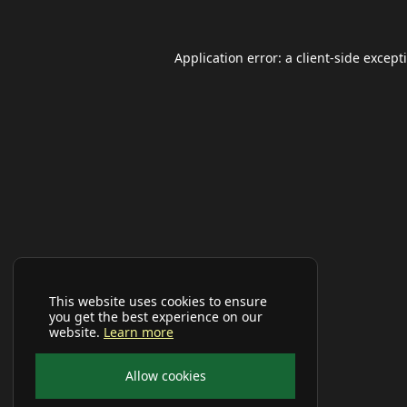
Application error: a
client
-side except
This website uses cookies to ensure
you get the best experience on our
website.
Learn more
Allow cookies