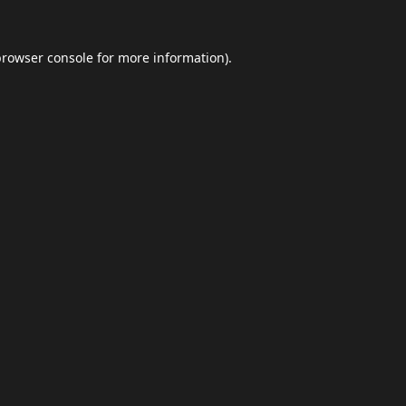
browser console
for more information).