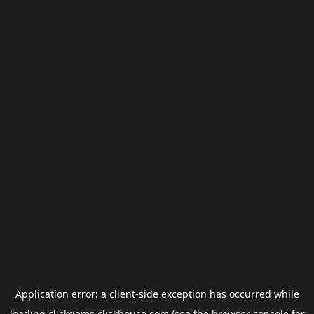
Application error: a
client
-side exception has occurred while
loading
clickgems.clickhouse.com
(see the
browser console
for