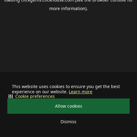
more information).
This website uses cookies to ensure you get the best
experience on our website.
Learn more
Cookie preferences
Allow cookies
Dismiss