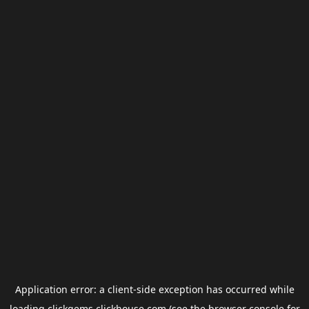
Application error: a
client
-side exception has occurred while
loading
clickgems.clickhouse.com
(see the
browser console
for