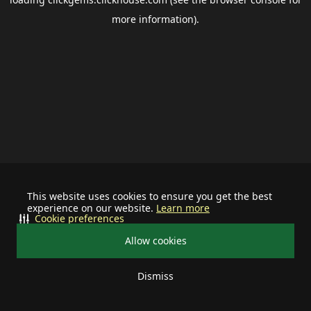
more information).
This website uses cookies to ensure you get the best
experience on our website.
Learn more
Cookie preferences
Allow cookies
Dismiss