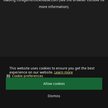
more information).
This website uses cookies to ensure you get the best
experience on our website.
Learn more
Cookie preferences
Allow cookies
Dismiss