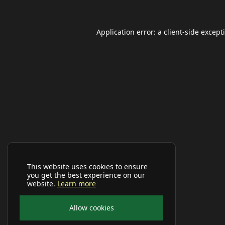
Application error: a
client
-side except
This website uses cookies to ensure
you get the best experience on our
website.
Learn more
Allow cookies