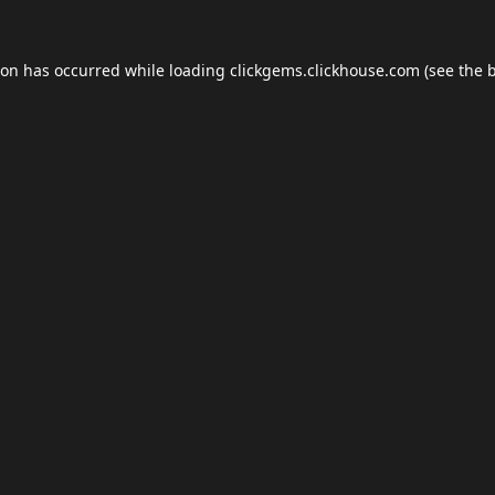
ion has occurred while loading
clickgems.clickhouse.com
(see the