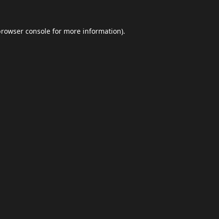
browser console
for more information).