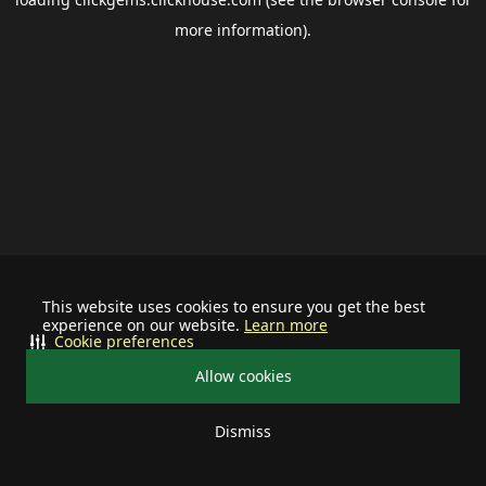
more information).
This website uses cookies to ensure you get the best
experience on our website.
Learn more
Cookie preferences
Allow cookies
Dismiss