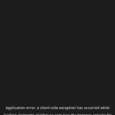
Application error: a
client
-side exception has occurred while
loading
clickgems.clickhouse.com
(see the
browser console
for