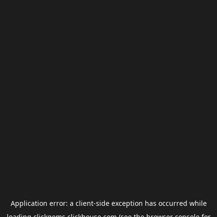
Application error: a
client
-side exception has occurred while
loading
clickgems.clickhouse.com
(see the
browser console
for