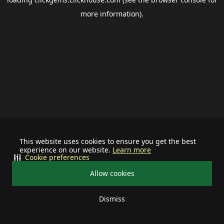
more information).
This website uses cookies to ensure you get the best
experience on our website.
Learn more
Cookie preferences
Allow cookies
Dismiss