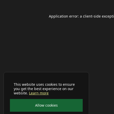
Application error: a
client
-side except
This website uses cookies to ensure
you get the best experience on our
website.
Learn more
Allow cookies