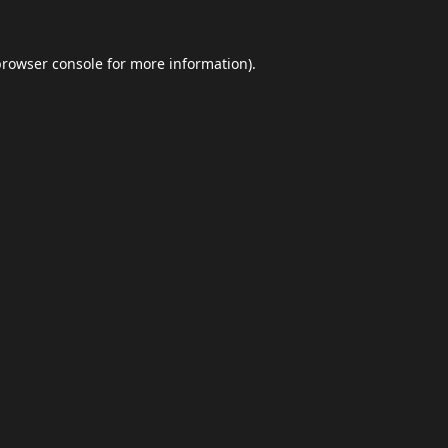
browser console
for more information).