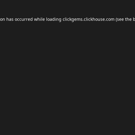
ion has occurred while loading
clickgems.clickhouse.com
(see the