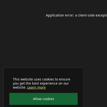
Application error: a
client
-side except
This website uses cookies to ensure
you get the best experience on our
website.
Learn more
Allow cookies