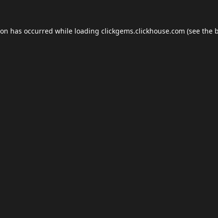
ion has occurred while loading
clickgems.clickhouse.com
(see the