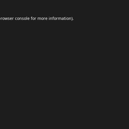
browser console
for more information).