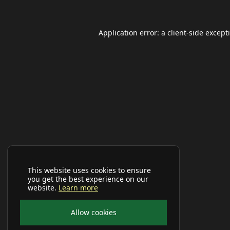
Application error: a
client
-side except
This website uses cookies to ensure
you get the best experience on our
website.
Learn more
Allow cookies