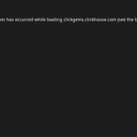
ion has occurred while loading
clickgems.clickhouse.com
(see the