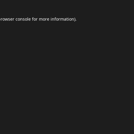
browser console
for more information).