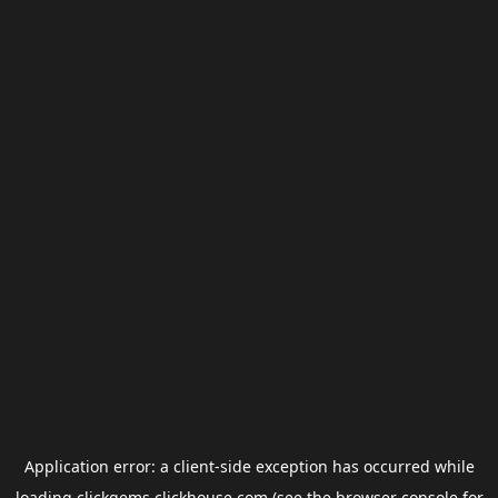
Application error: a
client
-side exception has occurred while
loading
clickgems.clickhouse.com
(see the
browser console
for