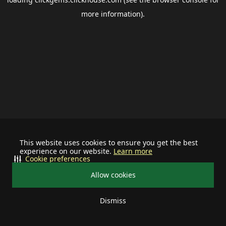
more information).
This website uses cookies to ensure you get the best
experience on our website.
Learn more
Cookie preferences
Allow cookies
Dismiss