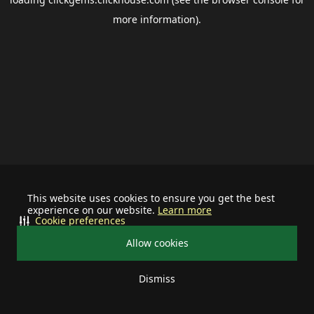
more information).
This website uses cookies to ensure you get the best
experience on our website.
Learn more
Cookie preferences
Allow cookies
Dismiss