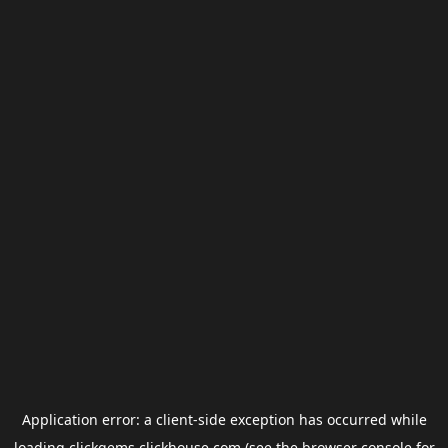
Application error: a
client
-side exception has occurred while
loading
clickgems.clickhouse.com
(see the
browser console
for