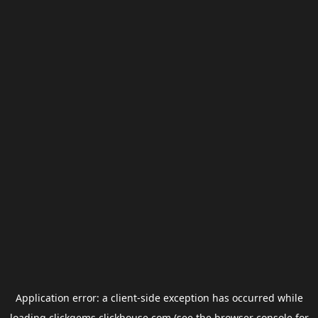
Application error: a
client
-side exception has occurred while
loading
clickgems.clickhouse.com
(see the
browser console
for