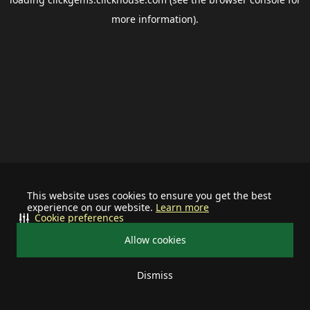
more information).
This website uses cookies to ensure you get the best
experience on our website.
Learn more
Cookie preferences
Allow cookies
Dismiss