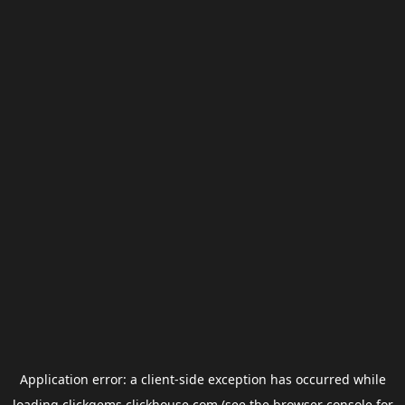
Application error: a
client
-side exception has occurred while
loading
clickgems.clickhouse.com
(see the
browser console
for