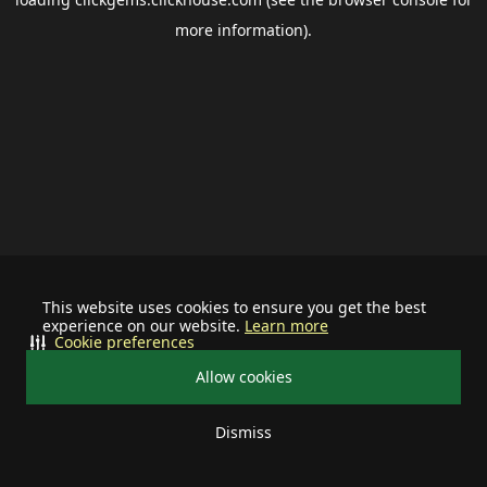
more information).
This website uses cookies to ensure you get the best
experience on our website.
Learn more
Cookie preferences
Allow cookies
Dismiss