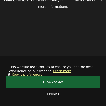
more information).
This website uses cookies to ensure you get the best
experience on our website.
Learn more
Cookie preferences
Allow cookies
Dismiss