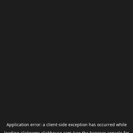
Application error: a
client
-side exception has occurred while
loading
clickgems.clickhouse.com
(see the
browser console
for