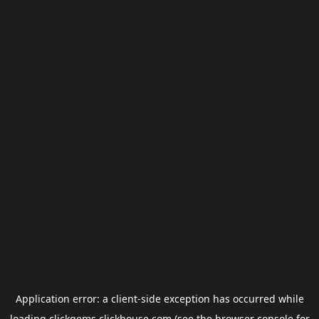
Application error: a
client
-side exception has occurred while
loading
clickgems.clickhouse.com
(see the
browser console
for