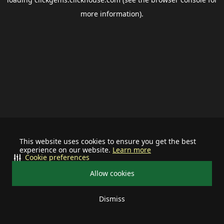
more information).
This website uses cookies to ensure you get the best
experience on our website.
Learn more
Cookie preferences
Allow cookies
Dismiss