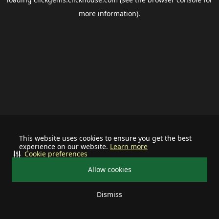
more information).
This website uses cookies to ensure you get the best
experience on our website.
Learn more
Cookie preferences
Allow cookies
Dismiss