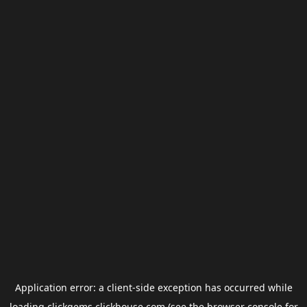
Application error: a
client
-side exception has occurred while
loading
clickgems.clickhouse.com
(see the
browser console
for