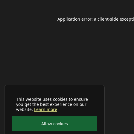
Application error: a
client
-side except
This website uses cookies to ensure
you get the best experience on our
website.
Learn more
Allow cookies