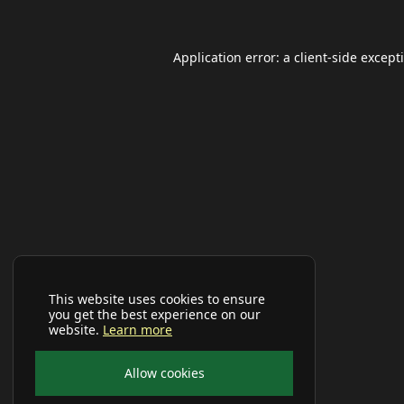
Application error: a
client
-side except
This website uses cookies to ensure
you get the best experience on our
website.
Learn more
Allow cookies