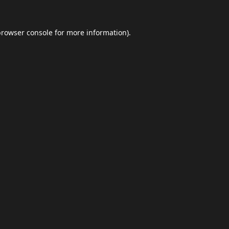
browser console
for more information).