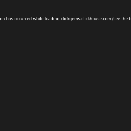
ion has occurred while loading
clickgems.clickhouse.com
(see the