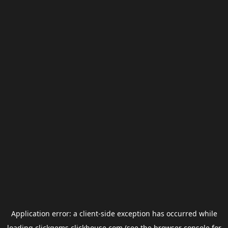
Application error: a
client
-side exception has occurred while
loading
clickgems.clickhouse.com
(see the
browser console
for