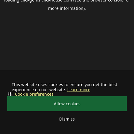
more information).
This website uses cookies to ensure you get the best
experience on our website.
Learn more
Cookie preferences
Allow cookies
Dismiss