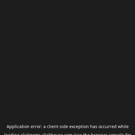
Application error: a
client
-side exception has occurred while
loading
clickgems.clickhouse.com
(see the
browser console
for