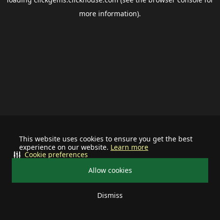
more information).
This website uses cookies to ensure you get the best
experience on our website.
Learn more
Cookie preferences
Allow cookies
Dismiss