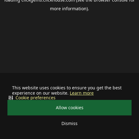
more information).
This website uses cookies to ensure you get the best
experience on our website.
Learn more
Cookie preferences
Allow cookies
Dismiss