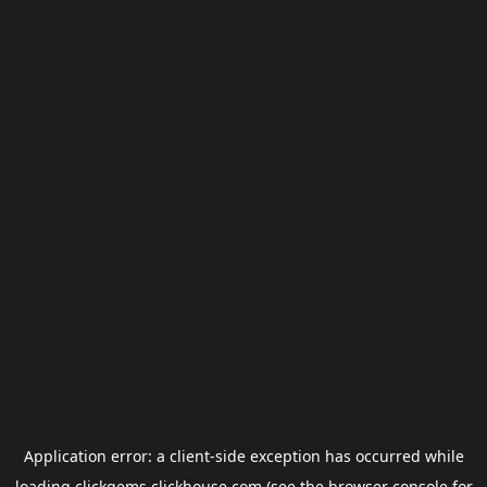
Application error: a
client
-side exception has occurred while
loading
clickgems.clickhouse.com
(see the
browser console
for