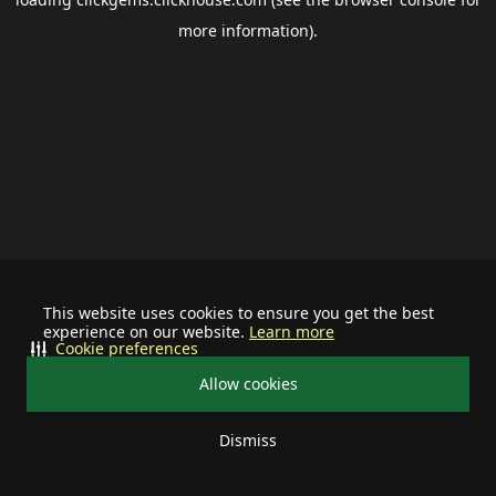
more information).
This website uses cookies to ensure you get the best
experience on our website.
Learn more
Cookie preferences
Allow cookies
Dismiss