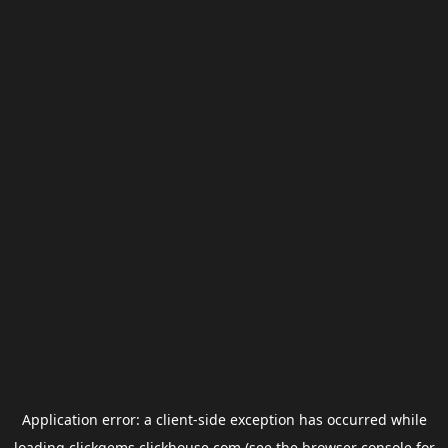
Application error: a
client
-side exception has occurred while
loading
clickgems.clickhouse.com
(see the
browser console
for