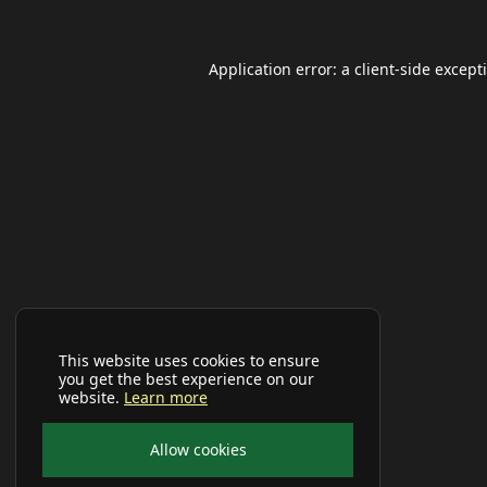
Application error: a
client
-side except
This website uses cookies to ensure
you get the best experience on our
website.
Learn more
Allow cookies