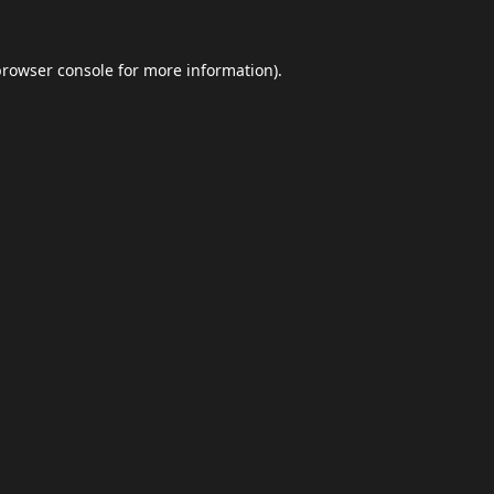
browser console
for more information).