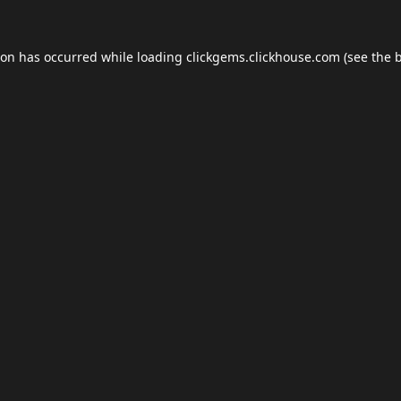
ion has occurred while loading
clickgems.clickhouse.com
(see the