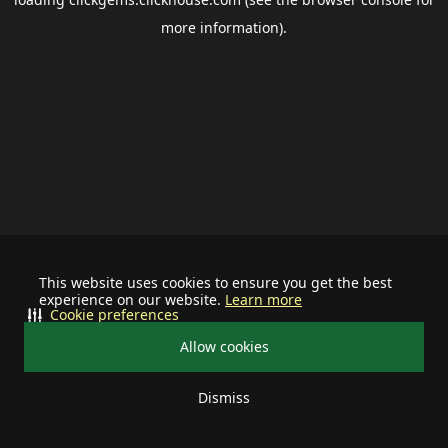
more information).
This website uses cookies to ensure you get the best
experience on our website.
Learn more
Cookie preferences
Allow cookies
Dismiss