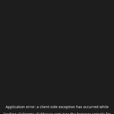
Application error: a
client
-side exception has occurred while
loading
clickgems.clickhouse.com
(see the
browser console
for