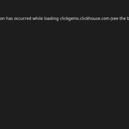
ion has occurred while loading
clickgems.clickhouse.com
(see the