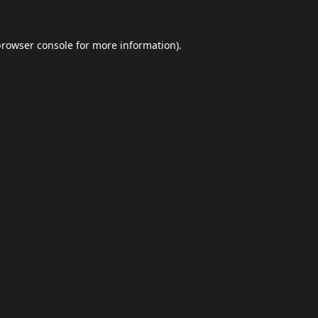
browser console
for more information).