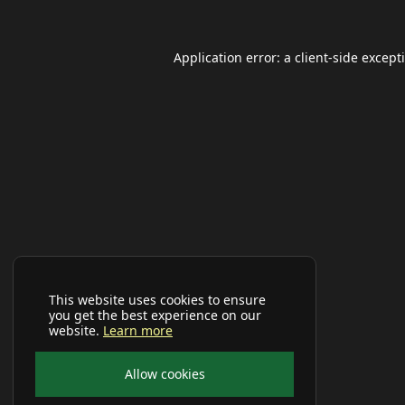
Application error: a
client
-side except
This website uses cookies to ensure
you get the best experience on our
website.
Learn more
Allow cookies