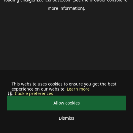
more information).
This website uses cookies to ensure you get the best
experience on our website.
Learn more
Cookie preferences
Allow cookies
Dismiss