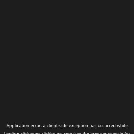
Application error: a
client
-side exception has occurred while
loading
clickgems.clickhouse.com
(see the
browser console
for