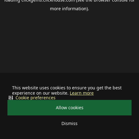
more information).
This website uses cookies to ensure you get the best
experience on our website.
Learn more
Cookie preferences
Allow cookies
Dismiss