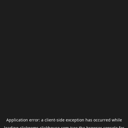
Application error: a
client
-side exception has occurred while
loading
clickgems.clickhouse.com
(see the
browser console
for