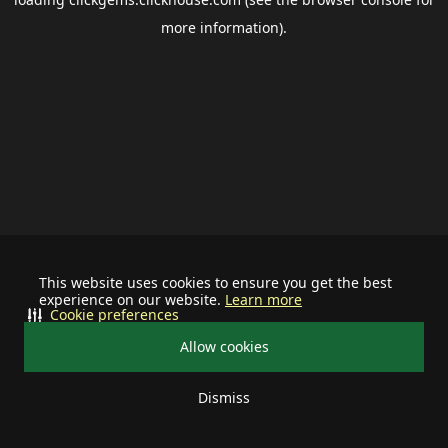
more information).
This website uses cookies to ensure you get the best
experience on our website.
Learn more
Cookie preferences
Allow cookies
Dismiss