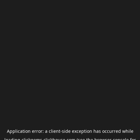
Application error: a
client
-side exception has occurred while
loading
clickgems.clickhouse.com
(see the
browser console
for