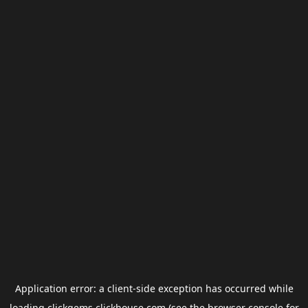
Application error: a
client
-side exception has occurred while
loading
clickgems.clickhouse.com
(see the
browser console
for