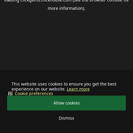
more information).
This website uses cookies to ensure you get the best
experience on our website.
Learn more
Cookie preferences
Allow cookies
Dismiss