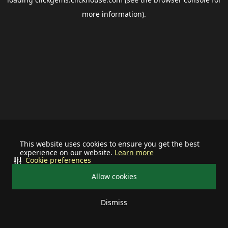
more information).
This website uses cookies to ensure you get the best
experience on our website.
Learn more
Cookie preferences
Allow cookies
Dismiss