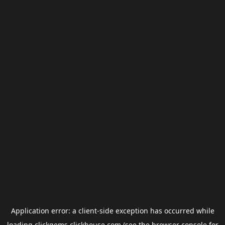
Application error: a
client
-side exception has occurred while
loading
clickgems.clickhouse.com
(see the
browser console
for