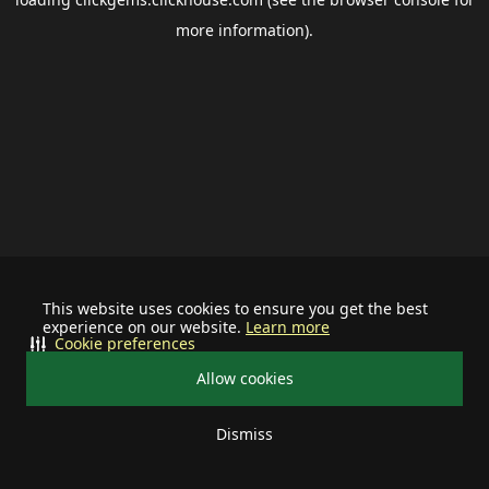
more information).
This website uses cookies to ensure you get the best
experience on our website.
Learn more
Cookie preferences
Allow cookies
Dismiss