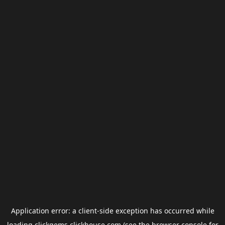
Application error: a
client
-side exception has occurred while
loading
clickgems.clickhouse.com
(see the
browser console
for