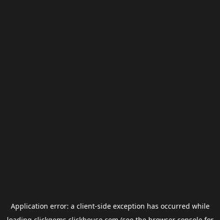
Application error: a
client
-side exception has occurred while
loading
clickgems.clickhouse.com
(see the
browser console
for