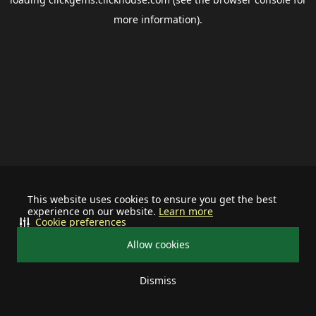
more information).
This website uses cookies to ensure you get the best
experience on our website.
Learn more
Cookie preferences
Allow cookies
Dismiss