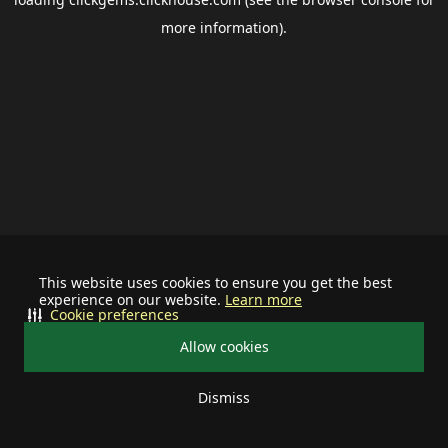
more information).
This website uses cookies to ensure you get the best
experience on our website.
Learn more
Cookie preferences
Allow cookies
Dismiss