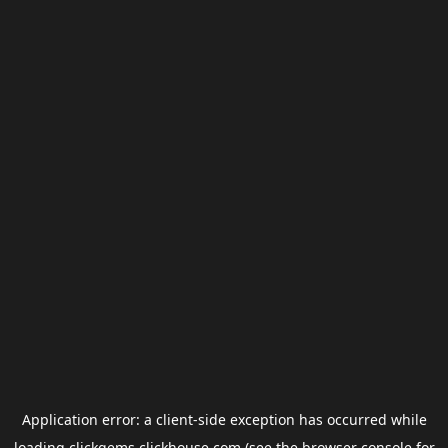
Application error: a
client
-side exception has occurred while
loading
clickgems.clickhouse.com
(see the
browser console
for