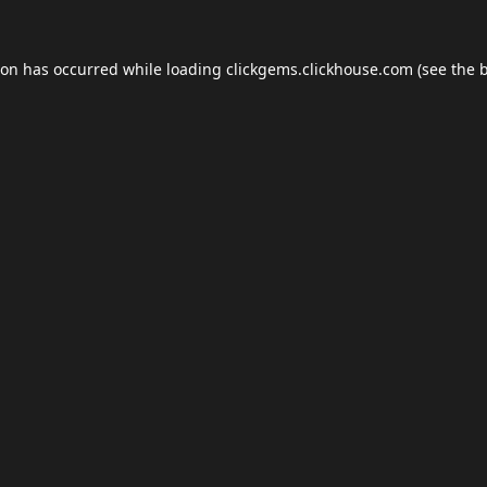
ion has occurred while loading
clickgems.clickhouse.com
(see the