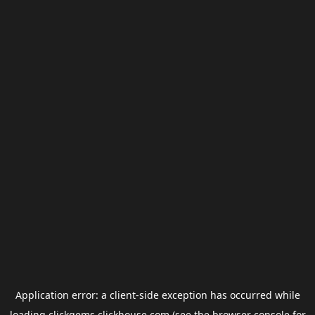
Application error: a
client
-side exception has occurred while
loading
clickgems.clickhouse.com
(see the
browser console
for