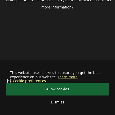
more information).
This website uses cookies to ensure you get the best
experience on our website.
Learn more
Cookie preferences
Allow cookies
Dismiss