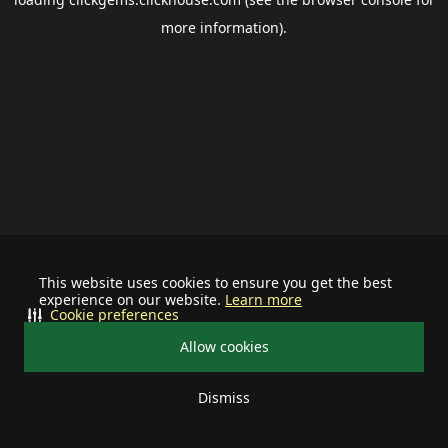
more information).
This website uses cookies to ensure you get the best
experience on our website.
Learn more
Cookie preferences
Allow cookies
Dismiss