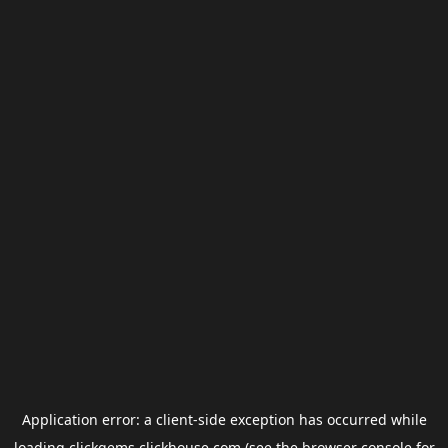
Application error: a
client
-side exception has occurred while
loading
clickgems.clickhouse.com
(see the
browser console
for