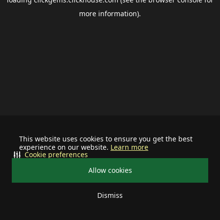
more information).
This website uses cookies to ensure you get the best
experience on our website.
Learn more
Cookie preferences
Allow cookies
Dismiss