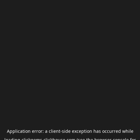
Application error: a
client
-side exception has occurred while
loading
clickgems.clickhouse.com
(see the
browser console
for