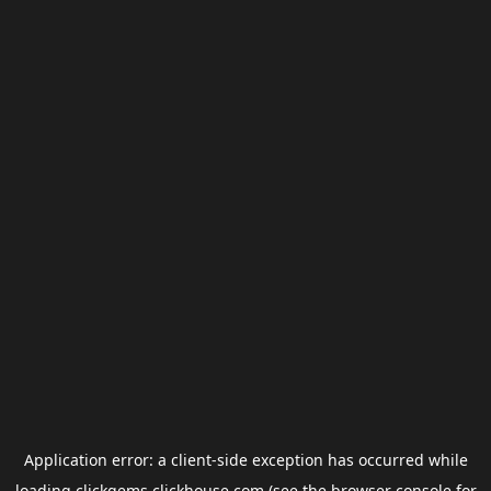
Application error: a
client
-side exception has occurred while
loading
clickgems.clickhouse.com
(see the
browser console
for