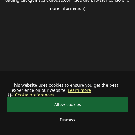
more information).
This website uses cookies to ensure you get the best
experience on our website.
Learn more
Cookie preferences
Allow cookies
Dismiss