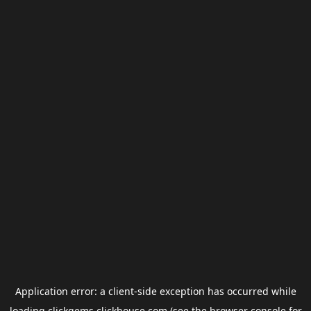
Application error: a
client
-side exception has occurred while
loading
clickgems.clickhouse.com
(see the
browser console
for