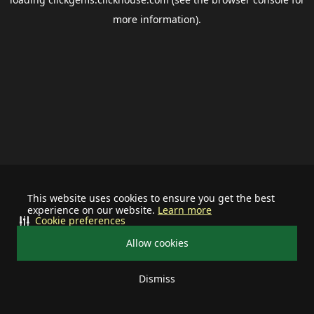
more information).
This website uses cookies to ensure you get the best
experience on our website.
Learn more
Cookie preferences
Allow cookies
Dismiss