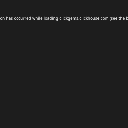
ion has occurred while loading
clickgems.clickhouse.com
(see the