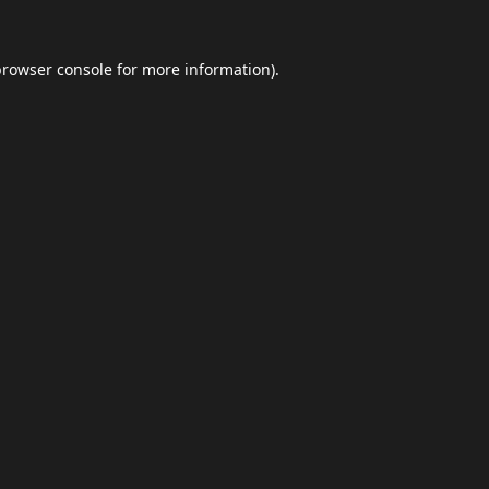
browser console
for more information).