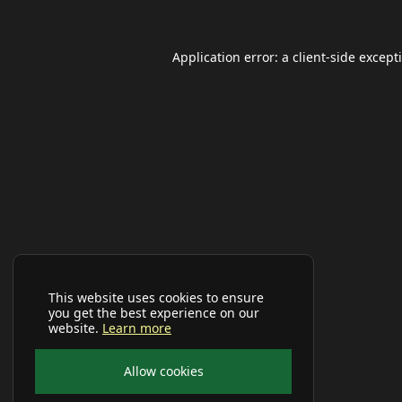
Application error: a
client
-side except
This website uses cookies to ensure
you get the best experience on our
website.
Learn more
Allow cookies