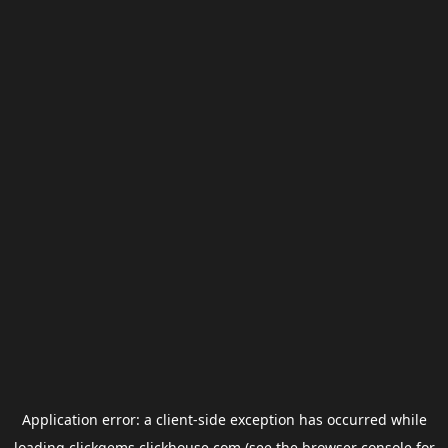
Application error: a
client
-side exception has occurred while
loading
clickgems.clickhouse.com
(see the
browser console
for