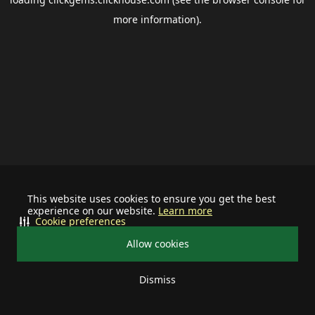
more information).
This website uses cookies to ensure you get the best
experience on our website.
Learn more
Cookie preferences
Allow cookies
Dismiss